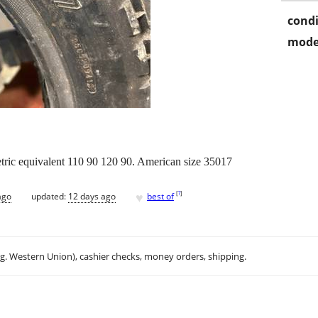
condi
mode
tric equivalent 110 90 120 90. American size 35017
♥
[
?
]
ago
updated:
12 days ago
best of
.g. Western Union), cashier checks, money orders, shipping.