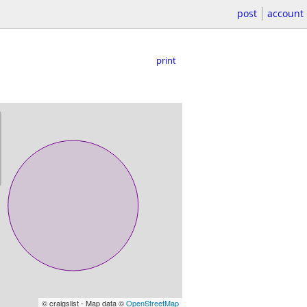
post
account
print
© craigslist - Map data ©
OpenStreetMap