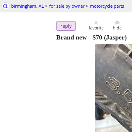
CL
birmingham, AL
>
for sale by owner
>
motorcycle parts
reply
favorite
hide
Brand new
-
$70
(Jasper)