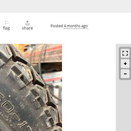
⚐

Posted
4 months ago
flag
share