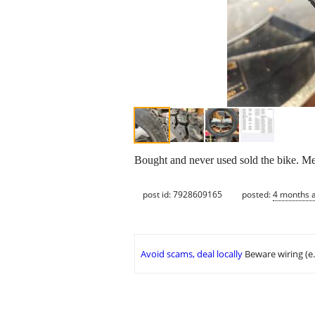
Bought and never used sold the bike. Me
post id: 7928609165
posted:
4 months 
Avoid scams, deal locally
Beware wiring (e