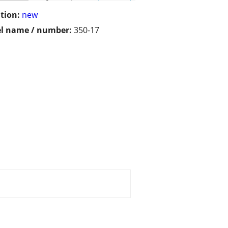
tion:
new
l name / number:
350-17