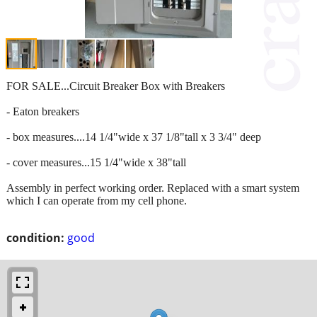
FOR SALE...Circuit Breaker Box with Breakers
- Eaton breakers
- box measures....14 1/4"wide x 37 1/8"tall x 3 3/4" deep
- cover measures...15 1/4"wide x 38"tall
Assembly in perfect working order. Replaced with a smart system
which I can operate from my cell phone.
condition:
good