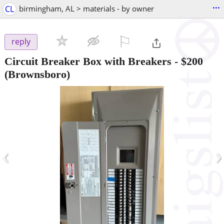
...
CL
birmingham, AL > materials - by owner
⚐

reply
Circuit Breaker Box with Breakers
-
$200
(Brownsboro)
‹
›