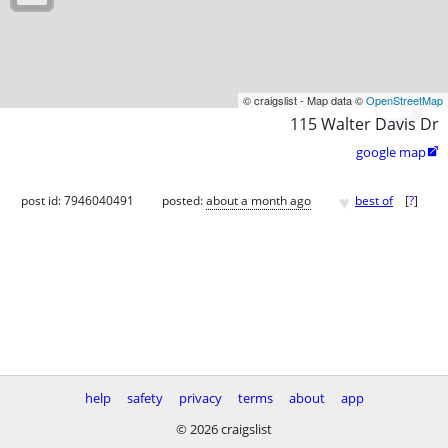
© craigslist - Map data ©
OpenStreetMap
115 Walter Davis Dr
google map

♥
post id: 7946040491
posted:
about a month ago
best of
[
?
]
help
safety
privacy
terms
about
app
© 2026 craigslist