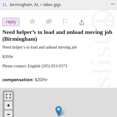
...
CL
birmingham, AL > labor gigs
⚐

reply
Need helper’s to load and unload moving job
(Birmingham)
Need helper’s to load and unload moving job
$20/hr
Please contact: English (205) 953-9373
compensation:
$20/hr