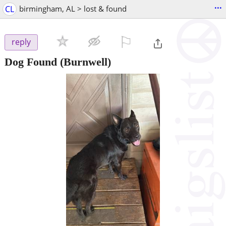
...
CL
birmingham, AL > lost & found
⚐

reply
Dog Found
(Burnwell)