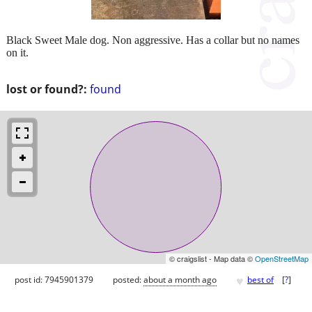
Black Sweet Male dog. Non aggressive. Has a collar but no names
on it.
lost or found?:
found
© craigslist - Map data ©
OpenStreetMap
♥
post id: 7945901379
posted:
about a month ago
best of
[
?
]