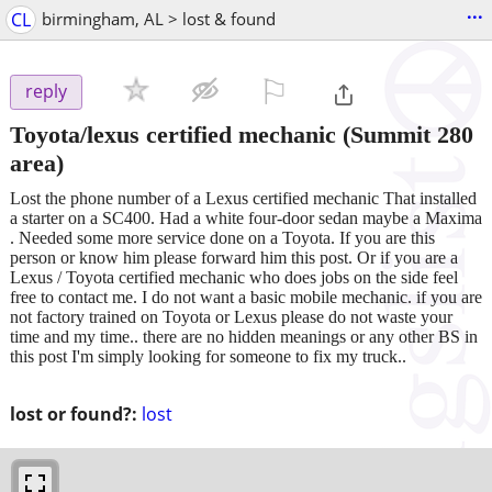
...
CL
birmingham, AL > lost & found
⚐

reply
Toyota/lexus certified mechanic
(Summit 280
area)
Lost the phone number of a Lexus certified mechanic That installed
a starter on a SC400. Had a white four-door sedan maybe a Maxima
. Needed some more service done on a Toyota. If you are this
person or know him please forward him this post. Or if you are a
Lexus / Toyota certified mechanic who does jobs on the side feel
free to contact me. I do not want a basic mobile mechanic. if you are
not factory trained on Toyota or Lexus please do not waste your
time and my time.. there are no hidden meanings or any other BS in
this post I'm simply looking for someone to fix my truck..
lost or found?:
lost