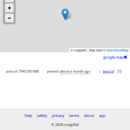
© craigslist - Map data ©
OpenStreetMap
google map

♥
post id: 7945381088
posted:
about a month ago
best of
[
?
]
help
safety
privacy
terms
about
app
© 2026 craigslist