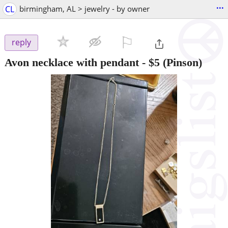
...
CL
birmingham, AL > jewelry - by owner
⚐

reply
Avon necklace with pendant
-
$5
(Pinson)