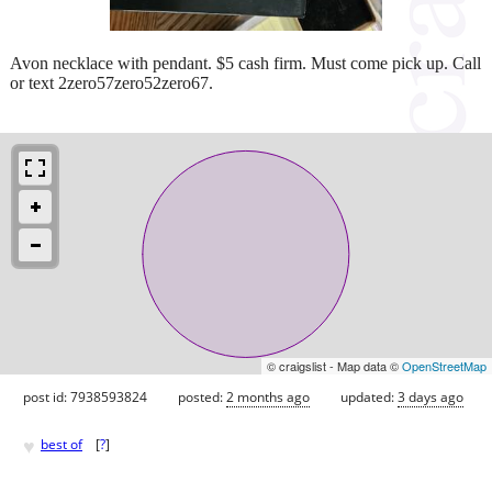
Avon necklace with pendant. $5 cash firm. Must come pick up. Call
or text 2zero57zero52zero67.
© craigslist - Map data ©
OpenStreetMap
post id: 7938593824
posted:
2 months ago
updated:
3 days ago
♥
best of
[
?
]