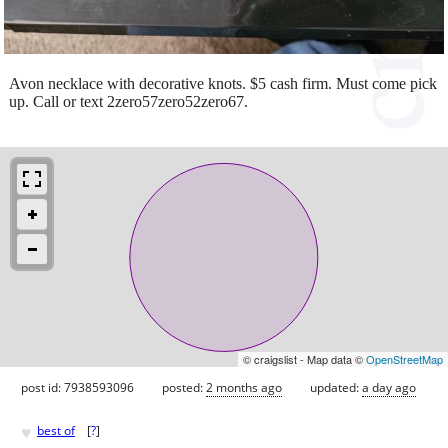
Avon necklace with decorative knots. $5 cash firm. Must come pick
up. Call or text 2zero57zero52zero67.
© craigslist - Map data ©
OpenStreetMap
post id: 7938593096
posted:
2 months ago
updated:
a day ago
♥
best of
[
?
]