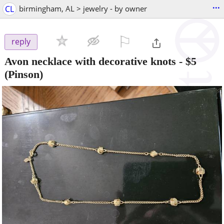
...
CL
birmingham, AL > jewelry - by owner
⚐

reply
Avon necklace with decorative knots
-
$5
(Pinson)