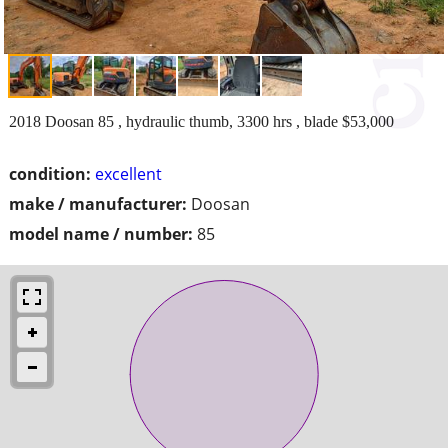
2018 Doosan 85 , hydraulic thumb, 3300 hrs , blade $53,000
condition:
excellent
make / manufacturer:
Doosan
model name / number:
85