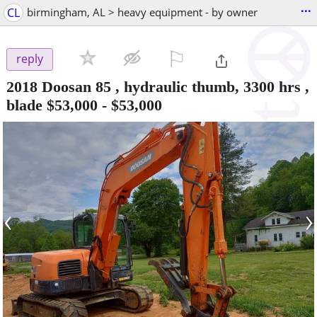
...
CL
birmingham, AL > heavy equipment - by owner
⚐

reply
2018 Doosan 85 , hydraulic thumb, 3300 hrs ,
blade $53,000
-
$53,000
‹
›