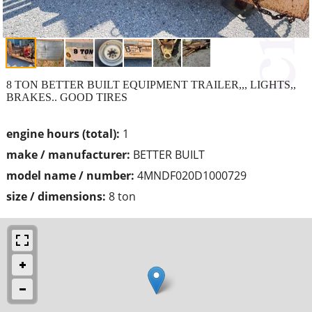
8 TON BETTER BUILT EQUIPMENT TRAILER,,, LIGHTS,,
BRAKES.. GOOD TIRES
engine hours (total):
1
make / manufacturer:
BETTER BUILT
model name / number:
4MNDF020D1000729
size / dimensions:
8 ton