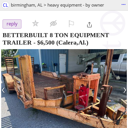
...
CL
birmingham, AL > heavy equipment - by owner
⚐

reply
BETTERBUILT 8 TON EQUIPMENT
TRAILER
-
$6,500
(Calera,Al.)
‹
›