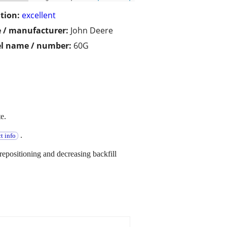
tion:
excellent
 / manufacturer:
John Deere
l name / number:
60G
e.
.
t info