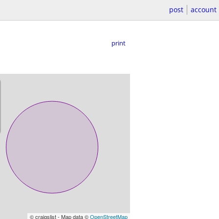
post
account
print
© craigslist - Map data ©
OpenStreetMap