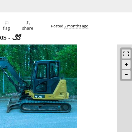
⚐

Posted
2 months ago
flag
share
$25,560
-
ڮڮگ John Deere 60G ڰڰ