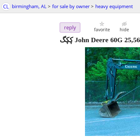
CL
birmingham, AL
>
for sale by owner
>
heavy equipment
reply
favorite
hide