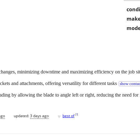
condi
make
mode
t changes, minimizing downtime and maximizing efficiency on the job sit
ckets and attachments, offering versatility for different tasks
show contac
♥
[
?
]
ago
updated:
3 days ago
best of