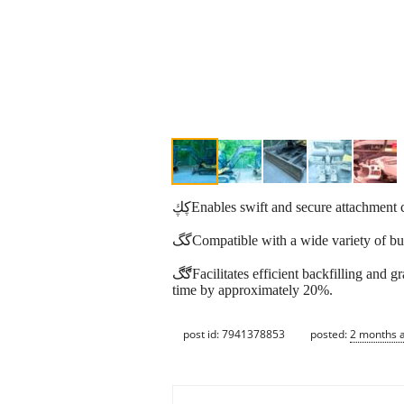
ڮڮEnables swift and secure attachmen
گگCompatible with a wide variety of bu
ڰڰFacilitates efficient backfilling and grading by allowing the blade to angle left or right, reducing the need for repositioning and decreasing backfill
time by approximately 20%.
post id: 7941378853
posted:
2 months 