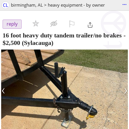
...
CL
birmingham, AL > heavy equipment - by owner
⚐

reply
16 foot heavy duty tandem trailer/no brakes
-
$2,500
(Sylacauga)
‹
›