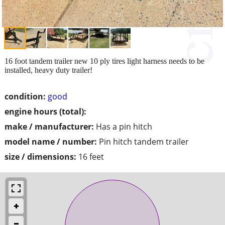
16 foot tandem trailer new 10 ply tires light harness needs to be
installed, heavy duty trailer!
condition:
good
engine hours (total):
make / manufacturer:
Has a pin hitch
model name / number:
Pin hitch tandem trailer
size / dimensions:
16 feet