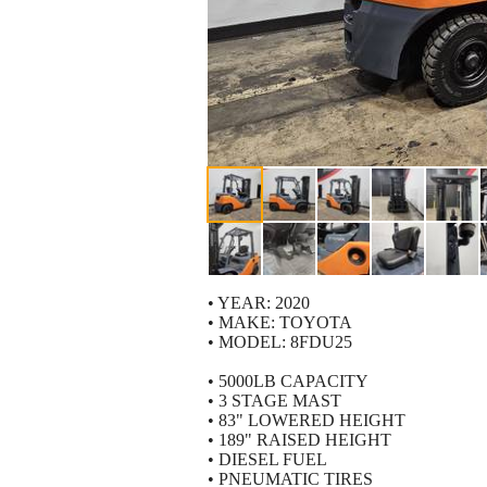
• YEAR: 2020
• MAKE: TOYOTA
• MODEL: 8FDU25
• 5000LB CAPACITY
• 3 STAGE MAST
• 83" LOWERED HEIGHT
• 189" RAISED HEIGHT
• DIESEL FUEL
• PNEUMATIC TIRES