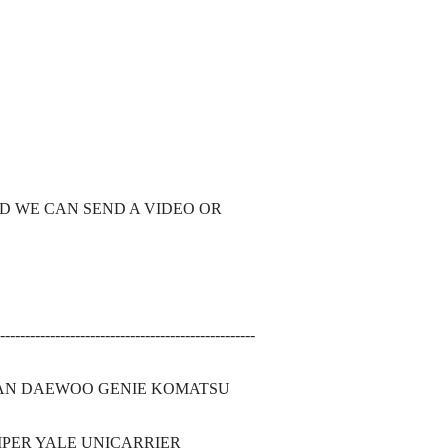
ND WE CAN SEND A VIDEO OR
---------------------------------------------------
SAN DAEWOO GENIE KOMATSU
PER YALE UNICARRIER