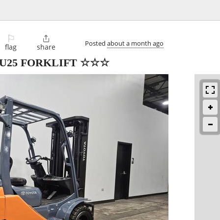
⚐

Posted
about a month ago
flag
share
DU25 FORKLIFT ☆☆☆