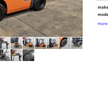
make
mode
more 