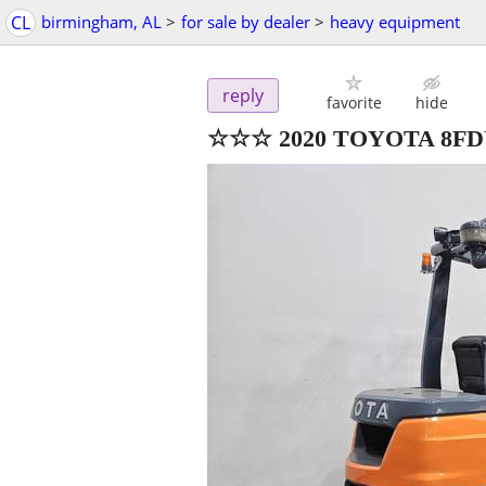
CL
birmingham, AL
>
for sale by dealer
>
heavy equipment
reply
favorite
hide
☆☆☆ 2020 TOYOTA 8F