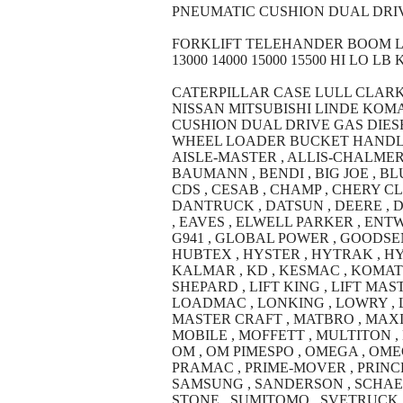
PNEUMATIC CUSHION DUAL DRIV
FORKLIFT TELEHANDER BOOM LIFT M
13000 14000 15000 15500 HI LO LB 
CATERPILLAR CASE LULL CLAR
NISSAN MITSUBISHI LINDE KO
CUSHION DUAL DRIVE GAS DIESE
WHEEL LOADER BUCKET HANDLER 300
AISLE-MASTER , ALLIS-CHALMERS 
BAUMANN , BENDI , BIG JOE , BLU
CDS , CESAB , CHAMP , CHERY C
DANTRUCK , DATSUN , DEERE , 
, EAVES , ELWELL PARKER , ENTW
G941 , GLOBAL POWER , GOODSEN
HUBTEX , HYSTER , HYTRAK , HYU
KALMAR , KD , KESMAC , KOMATS
SHEPARD , LIFT KING , LIFT MASTE
LOADMAC , LONKING , LOWRY , L
MASTER CRAFT , MATBRO , MAXIM
MOBILE , MOFFETT , MULTITON , 
OM , OM PIMESPO , OMEGA , OMEG
PRAMAC , PRIME-MOVER , PRINCE
SAMSUNG , SANDERSON , SCHAEFF 
STONE , SUMITOMO , SVETRUCK , T