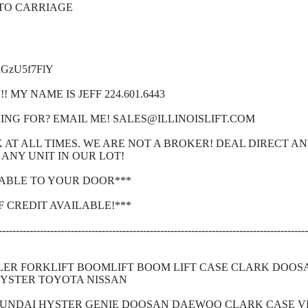
 TO CARRIAGE
9aGzU5f7FlY
 MY NAME IS JEFF 224.601.6443
ING FOR? EMAIL ME! SALES@ILLINOISLIFT.COM
CK AT ALL TIMES. WE ARE NOT A BROKER! DEAL DIRECT A
ANY UNIT IN OUR LOT!
LABLE TO YOUR DOOR***
F CREDIT AVAILABLE!***
------------------------------------------------------------------------------------------
LER FORKLIFT BOOMLIFT BOOM LIFT CASE CLARK DOO
HYSTER TOYOTA NISSAN
YUNDAI HYSTER GENIE DOOSAN DAEWOO CLARK CASE VI