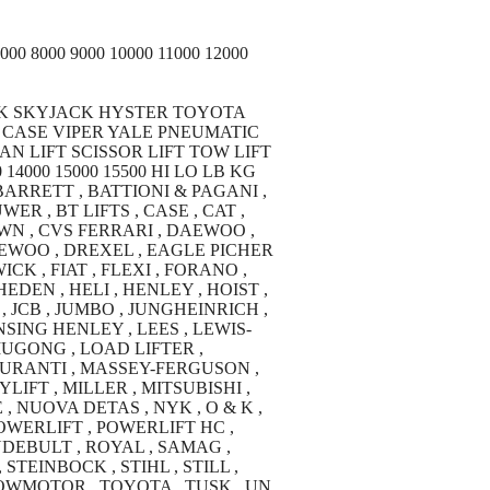
 8000 9000 10000 11000 12000
K SKYJACK HYSTER TOYOTA
CASE VIPER YALE PNEUMATIC
N LIFT SCISSOR LIFT TOW LIFT
14000 15000 15500 HI LO LB KG
 BARRETT , BATTIONI & PAGANI ,
ER , BT LIFTS , CASE , CAT ,
WN , CVS FERRARI , DAEWOO ,
EWOO , DREXEL , EAGLE PICHER
CK , FIAT , FLEXI , FORANO ,
DEN , HELI , HENLEY , HOIST ,
 JCB , JUMBO , JUNGHEINRICH ,
SING HENLEY , LEES , LEWIS-
 LIUGONG , LOAD LIFTER ,
 DURANTI , MASSEY-FERGUSON ,
IFT , MILLER , MITSUBISHI ,
, NUOVA DETAS , NYK , O & K ,
POWERLIFT , POWERLIFT HC ,
NDEBULT , ROYAL , SAMAG ,
STEINBOCK , STIHL , STILL ,
TOWMOTOR , TOYOTA , TUSK , UN ,