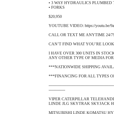
• 3 WAY HYDRAULICS PLUMBED
• FORKS
$20,950
YOUTUBE VIDEO: https://youtu.be/
CALL OR TEXT ME ANYTIME 24/7!!!
CAN’T FIND WHAT YOU’RE LOOK
I HAVE OVER 300 UNITS IN STO
ANY OTHER TYPE OF MEDIA FOR 
***NATIONWIDE SHIPPING AVAI
***FINANCING FOR ALL TYPES O
---------------------------------------------------
-------------
VIPER CATERPILLAR TELEHAND
LINDE JLG SKYTRAK SKYJACK 
MITSUBISHI LINDE KOMATSU H