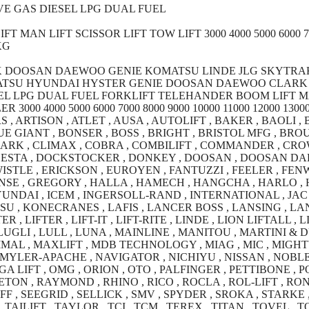
E GAS DIESEL LPG DUAL FUEL
AN LIFT SCISSOR LIFT TOW LIFT 3000 4000 5000 6000 7000
KG
K DOOSAN DAEWOO GENIE KOMATSU LINDE JLG SKYTRA
MATSU HYUNDAI HYSTER GENIE DOOSAN DAEWOO CLARK 
L LPG DUAL FUEL FORKLIFT TELEHANDER BOOM LIFT MA
0 4000 5000 6000 7000 8000 9000 10000 11000 12000 13000 
, ARTISON , ATLET , AUSA , AUTOLIFT , BAKER , BAOLI ,
E GIANT , BONSER , BOSS , BRIGHT , BRISTOL MFG , BROUW
LARK , CLIMAX , COBRA , COMBILIFT , COMMANDER , CRO
DESTA , DOCKSTOCKER , DONKEY , DOOSAN , DOOSAN DA
ISTLE , ERICKSON , EUROYEN , FANTUZZI , FEELER , FENWI
SE , GREGORY , HALLA , HAMECH , HANGCHA , HARLO , HE
NDAI , ICEM , INGERSOLL-RAND , INTERNATIONAL , JAC ,
U , KONECRANES , LAFIS , LANCER BOSS , LANSING , LAN
R , LIFTER , LIFT-IT , LIFT-RITE , LINDE , LION LIFTALL ,
UGLI , LULL , LUNA , MAINLINE , MANITOU , MARTINI &
AL , MAXLIFT , MDB TECHNOLOGY , MIAG , MIC , MIGHTYL
MYLER-APACHE , NAVIGATOR , NICHIYU , NISSAN , NOBLE 
A LIFT , OMG , ORION , OTO , PALFINGER , PETTIBONE , 
TON , RAYMOND , RHINO , RICO , ROCLA , ROL-LIFT , RO
, SEEGRID , SELLICK , SMV , SPYDER , SROKA , STARKE , 
AILIFT , TAYLOR , TCI , TCM , TEREX , TITAN , TOVEL , 