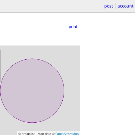
post
account
print
© craigslist - Map data ©
OpenStreetMap