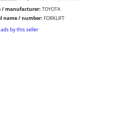
 / manufacturer:
TOYOTA
l name / number:
FORKLIFT
ads by this seller