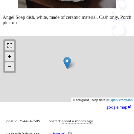
Angel Soap dish, white, made of ceramic material. Cash only. Porch
pick up.
© craigslist - Map data ©
OpenStreetMap
google map

post id: 7944947505
posted:
about a month ago
updated:
9 days ago
best of
[
?
]