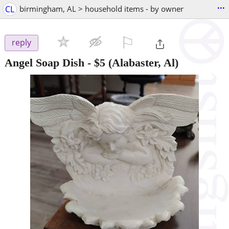
...
CL
birmingham, AL > household items - by owner
⚐

reply
Angel Soap Dish
-
$5
(Alabaster, Al)