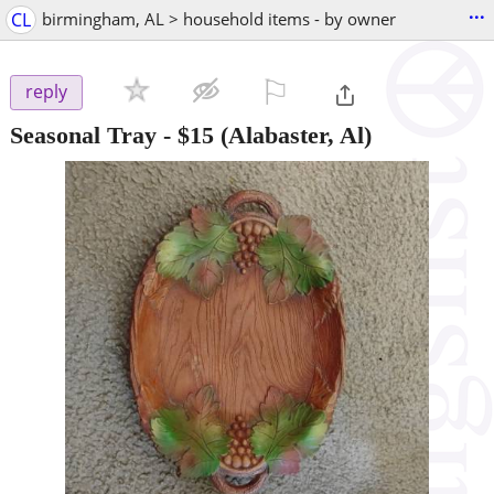
...
CL
birmingham, AL > household items - by owner
⚐

reply
Seasonal Tray
-
$15
(Alabaster, Al)