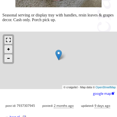
Seasonal serving or display tray with handles, resin leaves & grapes
decor. Cash only. Porch pick up.
© craigslist - Map data ©
OpenStreetMap
google map

post id: 7937307945
posted:
2 months ago
updated:
9 days ago
best of
[
?
]