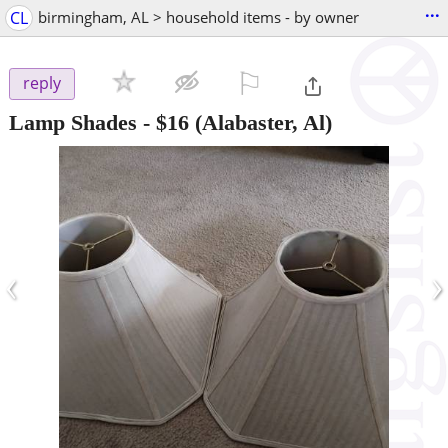
...
CL
birmingham, AL > household items - by owner
⚐

reply
Lamp Shades
-
$16
(Alabaster, Al)
‹
›