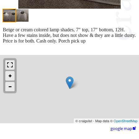
Beige or cream colored lamp shades, 7" top, 17" bottom, 12H.
Have a few stains inside, but does not show & they are a little dusty.
Price is for both. Cash only. Porch pick up
© craigslist - Map data ©
OpenStreetMap
google map
