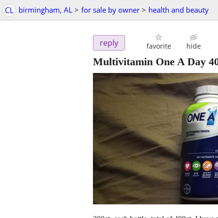
CL
birmingham, AL
>
for sale by owner
>
health and beauty
reply
favorite
hide
Multivitamin One A Day 400