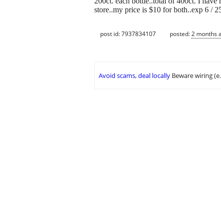
200ct. each bottle..total of 400ct. I have
store..my price is $10 for both..exp 6 / 2
post id: 7937834107
posted:
2 months 
Avoid scams, deal locally
Beware wiring (e