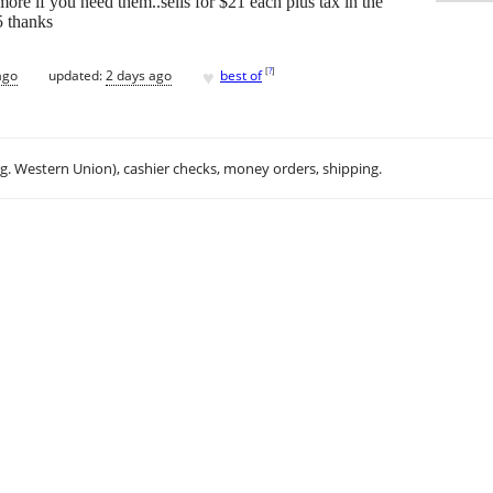
 more if you need them..sells for $21 each plus tax in the
5 thanks
♥
[
?
]
ago
updated:
2 days ago
best of
.g. Western Union), cashier checks, money orders, shipping.