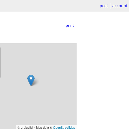
post
account
print
© craigslist - Map data ©
OpenStreetMap