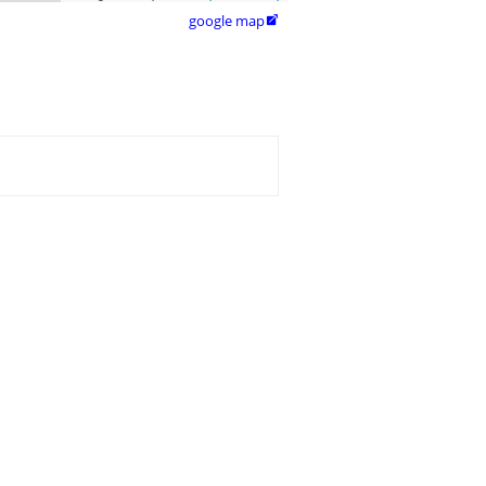
google map
