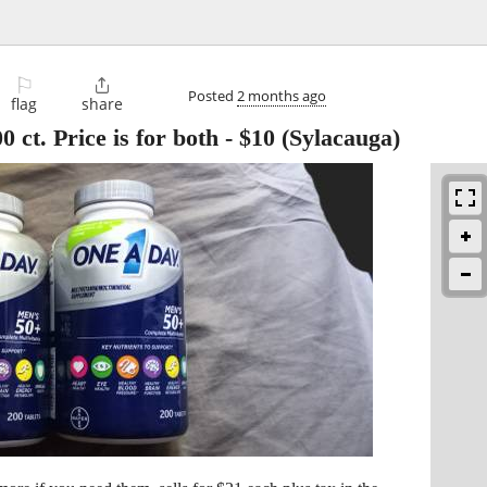
⚐

Posted
2 months ago
flag
share
 ct. Price is for both
-
$10
(Sylacauga)