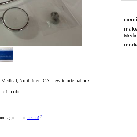
condi
make
Medic
mode
Medical, Northridge, CA. new in original box.
ac in color.
♥
[
?
]
onth ago
best of