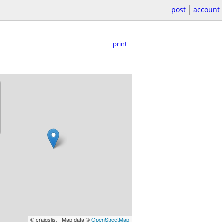
post
account
print
© craigslist - Map data ©
OpenStreetMap