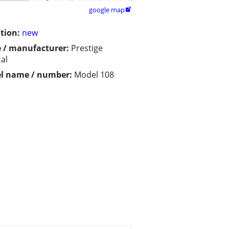
google map

tion:
new
 / manufacturer:
Prestige
al
l name / number:
Model 108