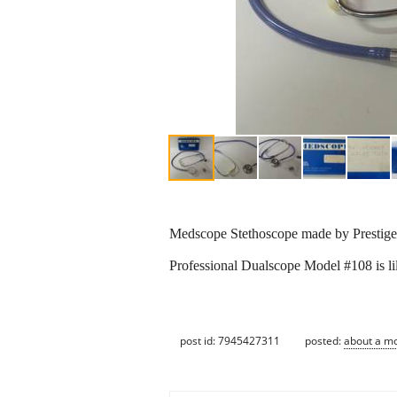
Medscope Stethoscope made by Prestige 
Professional Dualscope Model #108 is lil
post id: 7945427311
posted:
about a m