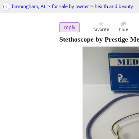
CL
birmingham, AL
>
for sale by owner
>
health and beauty
reply
favorite
hide
Stethoscope by Prestige Me