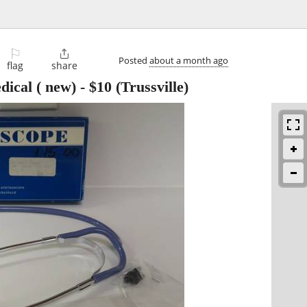
⚐

Posted
about a month ago
flag
share
dical ( new)
-
$10
(Trussville)