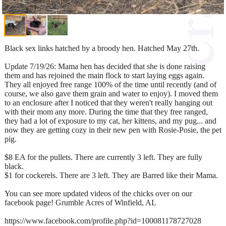
Black sex links hatched by a broody hen. Hatched May 27th.
Update 7/19/26: Mama hen has decided that she is done raising
them and has rejoined the main flock to start laying eggs again.
They all enjoyed free range 100% of the time until recently (and of
course, we also gave them grain and water to enjoy). I moved them
to an enclosure after I noticed that they weren't really hanging out
with their mom any more. During the time that they free ranged,
they had a lot of exposure to my cat, her kittens, and my pug... and
now they are getting cozy in their new pen with Rosie-Posie, the pet
pig.
$8 EA for the pullets. There are currently 3 left. They are fully
black.
$1 for cockerels. There are 3 left. They are Barred like their Mama.
You can see more updated videos of the chicks over on our
facebook page! Grumble Acres of Winfield, AL
https://www.facebook.com/profile.php?id=100081178727028