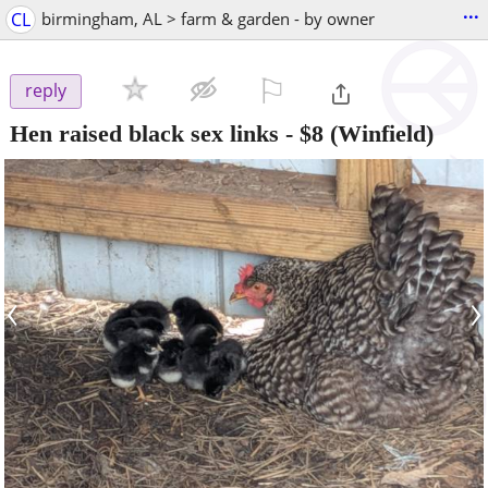
...
CL
birmingham, AL > farm & garden - by owner
⚐

reply
Hen raised black sex links
-
$8
(Winfield)
‹
›