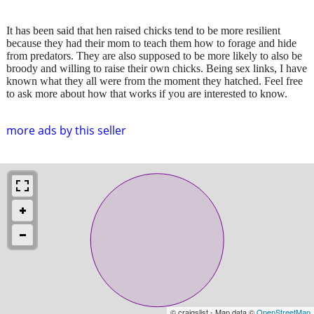
It has been said that hen raised chicks tend to be more resilient
because they had their mom to teach them how to forage and hide
from predators. They are also supposed to be more likely to also be
broody and willing to raise their own chicks. Being sex links, I have
known what they all were from the moment they hatched. Feel free
to ask more about how that works if you are interested to know.
more ads by this seller
© craigslist - Map data ©
OpenStreetMap