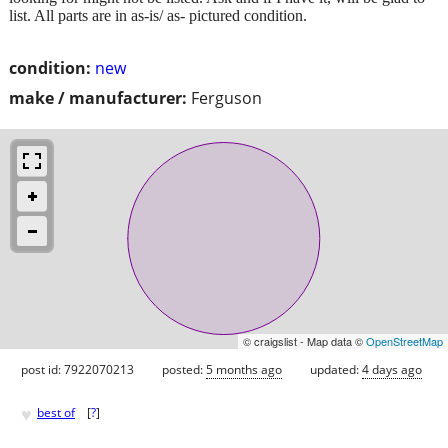
list. All parts are in as-is/ as- pictured condition.
condition:
new
make / manufacturer:
Ferguson
© craigslist - Map data ©
OpenStreetMap
post id: 7922070213
posted:
5 months ago
updated:
4 days ago
♥
best of
[
?
]