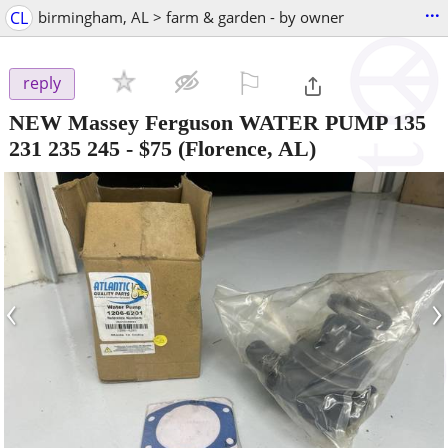
...
CL
birmingham, AL > farm & garden - by owner
⚐

reply
NEW Massey Ferguson WATER PUMP 135
231 235 245
-
$75
(Florence, AL)
‹
›