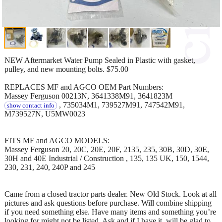
NEW Aftermarket Water Pump Sealed in Plastic with gasket,
pulley, and new mounting bolts. $75.00
REPLACES MF and AGCO OEM Part Numbers:
Massey Ferguson 00213N, 3641338M91, 3641823M
, 735034M1, 739527M91, 747542M91,
show contact info
M739527N, U5MW0023
FITS MF and AGCO MODELS:
Massey Ferguson 20, 20C, 20E, 20F, 2135, 235, 30B, 30D, 30E,
30H and 40E Industrial / Construction , 135, 135 UK, 150, 1544,
230, 231, 240, 240P and 245
Came from a closed tractor parts dealer. New Old Stock. Look at all
pictures and ask questions before purchase. Will combine shipping
if you need something else. Have many items and something you’re
looking for might not be listed. Ask and if I have it, will be glad to