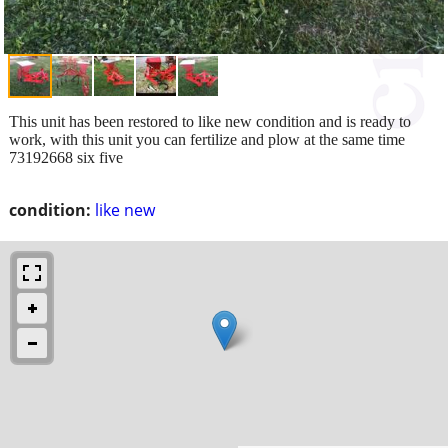
This unit has been restored to like new condition and is ready to
work, with this unit you can fertilize and plow at the same time
73192668 six five
condition:
like new