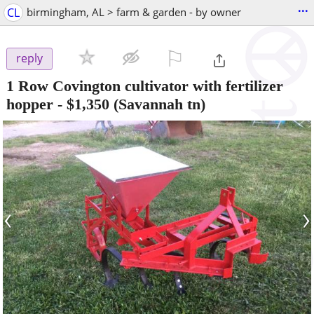
...
CL
birmingham, AL > farm & garden - by owner
⚐

reply
1 Row Covington cultivator with fertilizer
hopper
-
$1,350
(Savannah tn)
‹
›