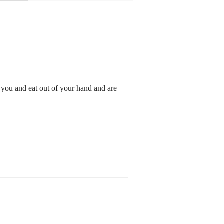
o you and eat out of your hand and are