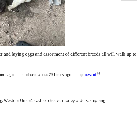
r and laying eggs and assortment of different breeds all will walk up t
♥
[
?
]
onth ago
updated:
about 23 hours ago
best of
.g. Western Union), cashier checks, money orders, shipping.