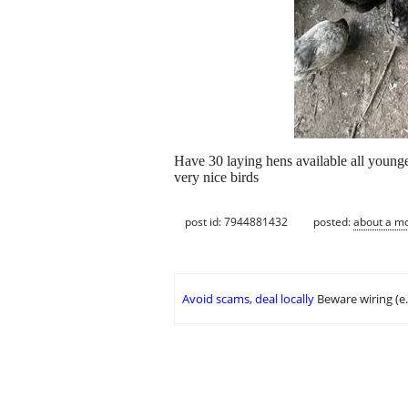
Have 30 laying hens available all younge
very nice birds
post id: 7944881432
posted:
about a m
Avoid scams, deal locally
Beware wiring (e