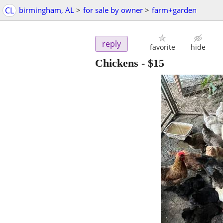
CL
birmingham, AL
>
for sale by owner
>
farm+garden
reply
favorite
hide
Chickens
-
$15