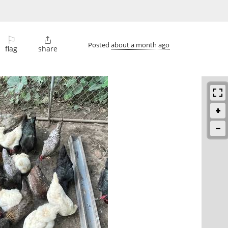
⚐

Posted
about a month ago
flag
share