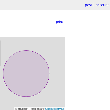
post
account
print
© craigslist - Map data ©
OpenStreetMap