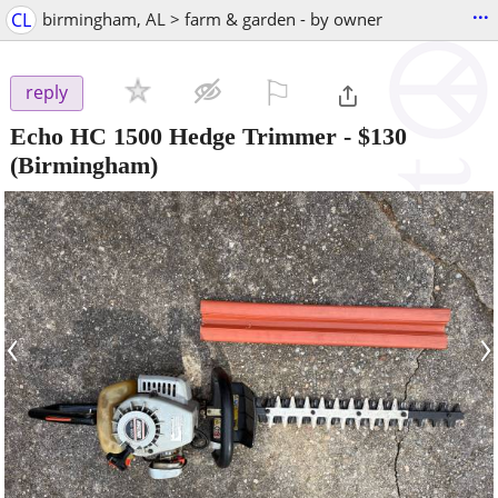
...
CL
birmingham, AL > farm & garden - by owner
⚐

reply
Echo HC 1500 Hedge Trimmer
-
$130
(Birmingham)
‹
›