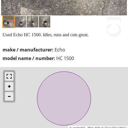
Used Echo HC 1500. Idles, runs and cuts great.
make / manufacturer:
Echo
model name / number:
HC 1500
© craigslist - Map data ©
OpenStreetMap