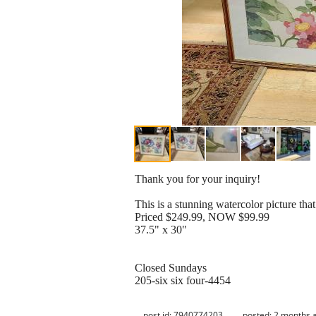
Thank you for your inquiry!
This is a stunning watercolor picture that
Priced $249.99, NOW $99.99
37.5" x 30"
Closed Sundays
205-six six four-4454
post id: 7940774203
posted:
2 months 