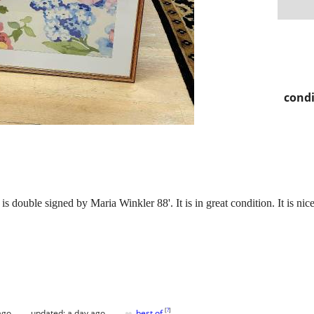
condi
 is double signed by Maria Winkler 88'. It is in great condition. It is ni
♥
[
?
]
ago
updated:
a day ago
best of