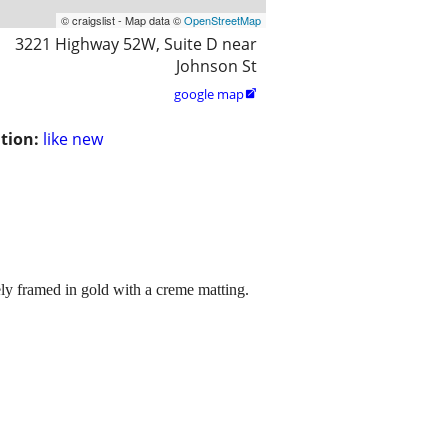
© craigslist - Map data ©
OpenStreetMap
3221 Highway 52W, Suite D near
Johnson St
google map

tion:
like new
cely framed in gold with a creme matting.