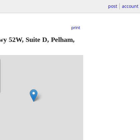
post
account
print
y 52W, Suite D, Pelham,