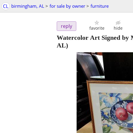
CL
birmingham, AL
>
for sale by owner
>
furniture
reply
favorite
hide
Watercolor Art Signed by
AL)