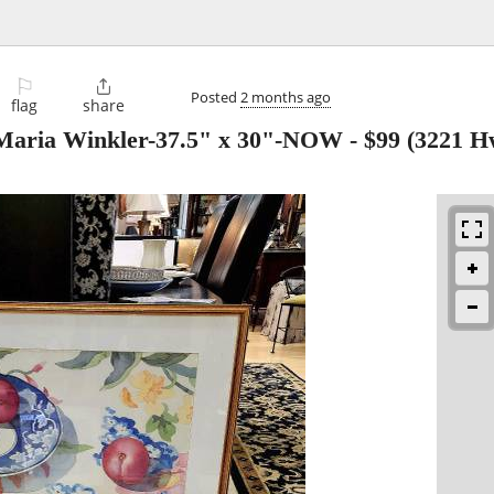
⚐

Posted
2 months ago
flag
share
 Maria Winkler-37.5" x 30"-NOW
-
$99
(3221 Hw