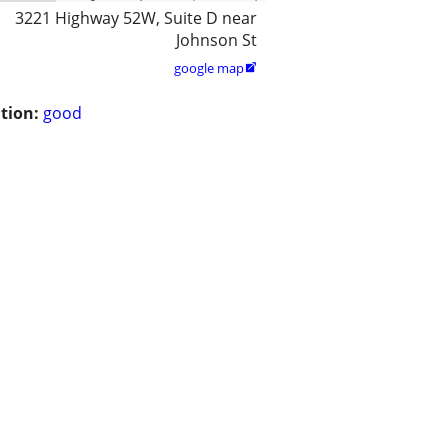
3221 Highway 52W, Suite D near
Johnson St
google map

tion:
good