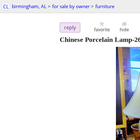
CL
birmingham, AL
>
for sale by owner
>
furniture
reply
favorite
hide
Chinese Porcelain Lamp-2