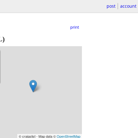
post
account
print
L)
© craigslist - Map data ©
OpenStreetMap