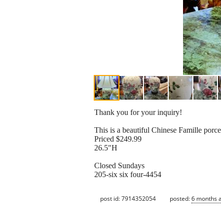
Thank you for your inquiry!
This is a beautiful Chinese Famille porc
Priced $249.99
26.5"H
Closed Sundays
205-six six four-4454
post id: 7914352054
posted:
6 months 