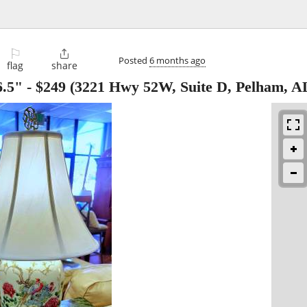
⚐

Posted
6 months ago
flag
share
6.5"
-
$249
(3221 Hwy 52W, Suite D, Pelham, A