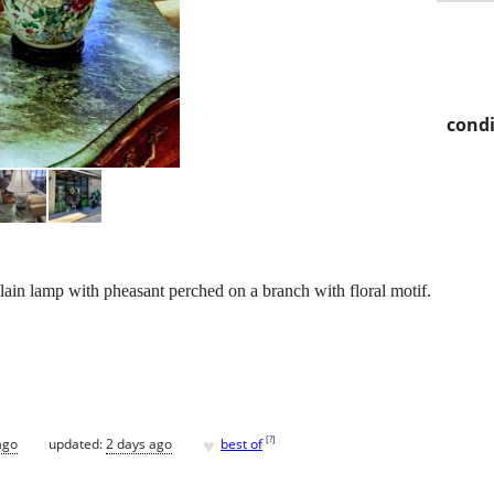
condi
elain lamp with pheasant perched on a branch with floral motif.
♥
[
?
]
ago
updated:
2 days ago
best of