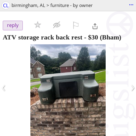
...
CL
birmingham, AL > furniture - by owner
⚐

reply
ATV storage rack back rest
-
$30
(Bham)
‹
›