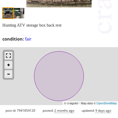
Hunting ATV storage box back rest
condition:
fair
© craigslist - Map data ©
OpenStreetMap
post id: 7941854120
posted:
2 months ago
updated:
9 days ago