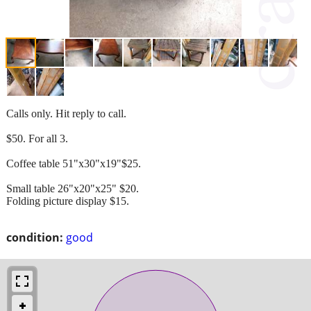
Calls only. Hit reply to call.
$50. For all 3.
Coffee table 51"x30"x19"$25.
Small table 26"x20"x25" $20.
Folding picture display $15.
condition:
good