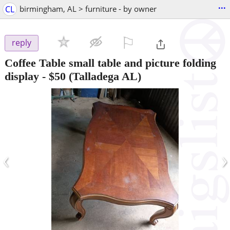
...
CL
birmingham, AL > furniture - by owner
⚐

reply
Coffee Table small table and picture folding
display
-
$50
(Talladega AL)
‹
›