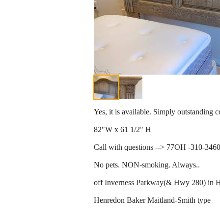
Yes, it is available. Simply outstanding c
82"W x 61 1/2" H
Call with questions --> 77OH -310-346
No pets. NON-smoking. Always..
off Inverness Parkway(& Hwy 280) in H
Henredon Baker Maitland-Smith type