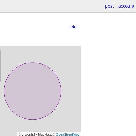
post
account
print
© craigslist - Map data ©
OpenStreetMap