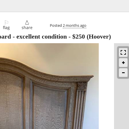
⚐

Posted
2 months ago
flag
share
ard - excellent condition
-
$250
(Hoover)