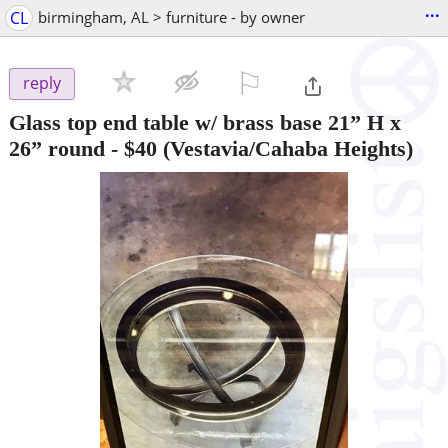
...
CL
birmingham, AL > furniture - by owner
⚐

reply
Glass top end table w/ brass base 21” H x
26” round
-
$40
(Vestavia/Cahaba Heights)