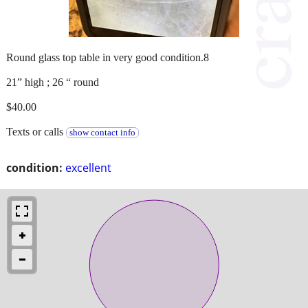
Round glass top table in very good condition.8
21” high ; 26 “ round
$40.00
Texts or calls
show contact info
condition:
excellent