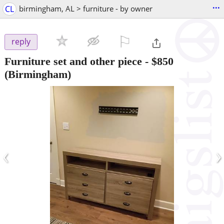
...
CL
birmingham, AL > furniture - by owner
⚐

reply
Furniture set and other piece
-
$850
(Birmingham)
‹
›