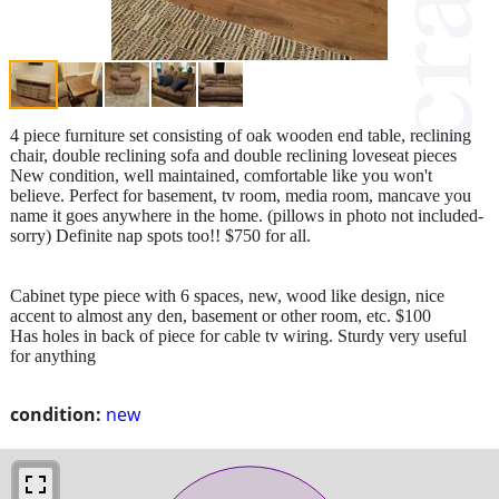
4 piece furniture set consisting of oak wooden end table, reclining
chair, double reclining sofa and double reclining loveseat pieces
New condition, well maintained, comfortable like you won't
believe. Perfect for basement, tv room, media room, mancave you
name it goes anywhere in the home. (pillows in photo not included-
sorry) Definite nap spots too!! $750 for all.
Cabinet type piece with 6 spaces, new, wood like design, nice
accent to almost any den, basement or other room, etc. $100
Has holes in back of piece for cable tv wiring. Sturdy very useful
for anything
condition:
new