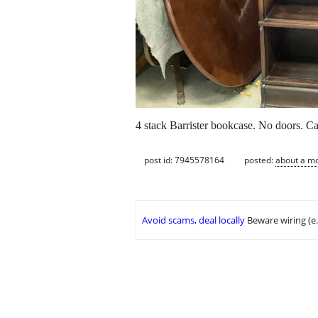
4 stack Barrister bookcase. No doors. C
post id: 7945578164
posted:
about a m
Avoid scams, deal locally
Beware wiring (e