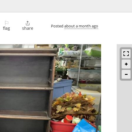
⚐

Posted
about a month ago
flag
share