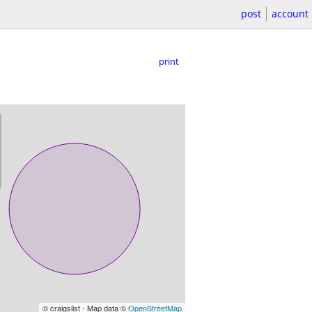
post
account
print
© craigslist - Map data ©
OpenStreetMap