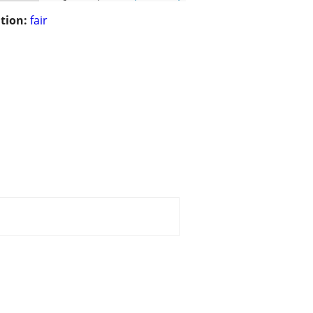
tion:
fair