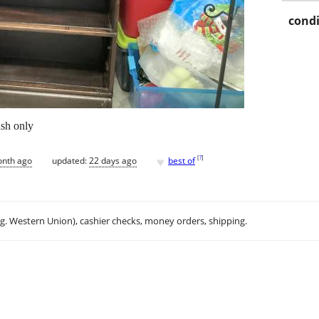
condi
ash only
♥
[
?
]
onth ago
updated:
22 days ago
best of
.g. Western Union), cashier checks, money orders, shipping.