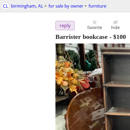
CL
birmingham, AL
>
for sale by owner
>
furniture
reply
favorite
hide
Barrister bookcase
-
$100