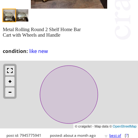
Metal Rolling Round 2 Shelf Home Bar
Cart with Wheels and Handle
condition:
like new
© craigslist - Map data ©
OpenStreetMap
♥
post id: 7945775941
posted:
about a month ago
best of
[
?
]