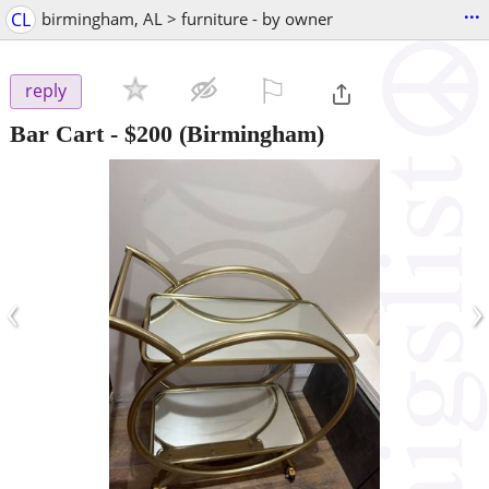
...
CL
birmingham, AL > furniture - by owner
⚐

reply
Bar Cart
-
$200
(Birmingham)
‹
›