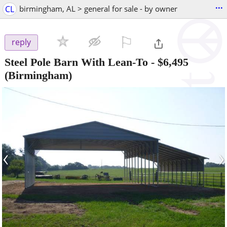
...
CL
birmingham, AL > general for sale - by owner
⚐

reply
Steel Pole Barn With Lean-To
-
$6,495
(Birmingham)
‹
›