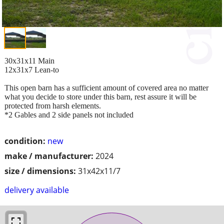
30x31x11 Main
12x31x7 Lean-to
This open barn has a sufficient amount of covered area no matter
what you decide to store under this barn, rest assure it will be
protected from harsh elements.
*2 Gables and 2 side panels not included
condition:
new
make / manufacturer:
2024
size / dimensions:
31x42x11/7
delivery available