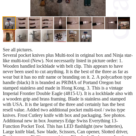
See all pictures.
Several pocket knives plus Multi-tool in original box and Ninja star-
like multi-tool (New). Not necessarily listed in picture order: 1.
Wooden handled lockblade with belt clip. This appears to have
never been used to cut anything. It is the best of the three as far as
wear but it has no mfr name or branding on it. 2. A polycarbon type
handle (black) It is branded as PRIMA of Portand Oregon but
stamped stainless and made in Hong Kong. 3. This is a vintage
Imperial Frontier Double Eagle (4815-U). It is a lockblade also with
a wooden grip and brass framing. Blade is stainless and stamped
with USA. It is the largest of the three and certainly has the best
resell value. Added two additional pocket multi-tool / swiss type
knives. Frost Cutlery knife with box and packaging. See photos.
Additional new in box Journeys Edge Swiss Everything 13-
Function Pocket Tool. This has LED flashlight (new batteries),
Large knife blad, Saw blade, Scissors, Can opener, Slotted driver,