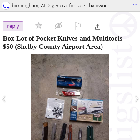
...
CL
birmingham, AL > general for sale - by owner
⚐

reply
Box Lot of Pocket Knives and Multitools
-
$50
(Shelby County Airport Area)
‹
›