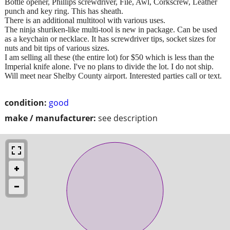
Bottle opener, Phillips screwdriver, File, Awl, Corkscrew, Leather
punch and key ring. This has sheath.
There is an additional multitool with various uses.
The ninja shuriken-like multi-tool is new in package. Can be used
as a keychain or necklace. It has screwdriver tips, socket sizes for
nuts and bit tips of various sizes.
I am selling all these (the entire lot) for $50 which is less than the
Imperial knife alone. I've no plans to divide the lot. I do not ship.
Will meet near Shelby County airport. Interested parties call or text.
condition:
good
make / manufacturer:
see description