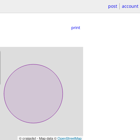
post
account
print
© craigslist - Map data ©
OpenStreetMap