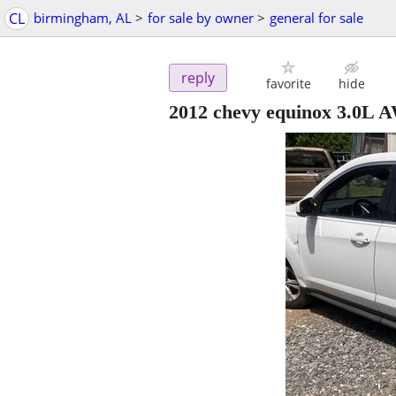
CL
birmingham, AL
>
for sale by owner
>
general for sale
reply
favorite
hide
2012 chevy equinox 3.0L