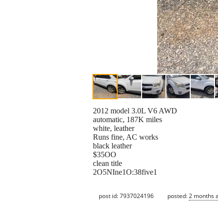
2012 model 3.0L V6 AWD
automatic, 187K miles
white, leather
Runs fine, AC works
black leather
$35OO
clean title
2O5NIne1O:38five1
post id: 7937024196
posted:
2 months 