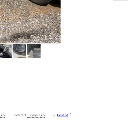
♥
[
?
]
ago
updated:
3 days ago
best of