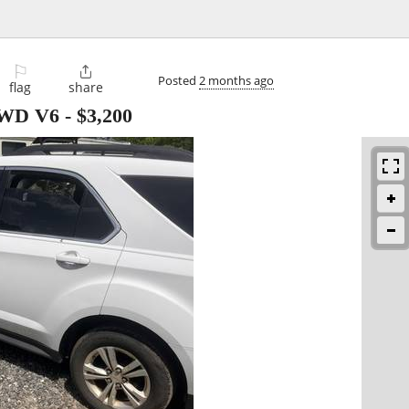
⚐

Posted
2 months ago
flag
share
 AWD V6
-
$3,200