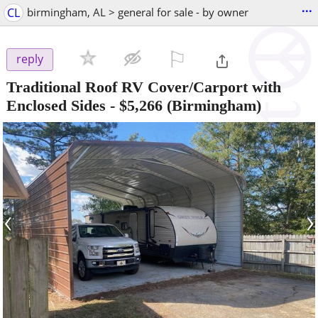
...
CL
birmingham, AL > general for sale - by owner
⚐

reply
Traditional Roof RV Cover/Carport with
Enclosed Sides
-
$5,266
(Birmingham)
‹
›