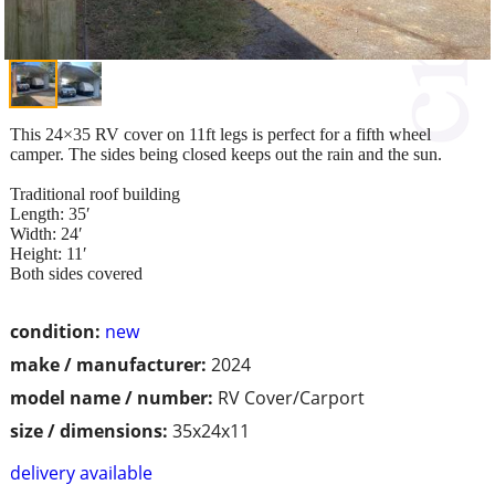
This 24×35 RV cover on 11ft legs is perfect for a fifth wheel
camper. The sides being closed keeps out the rain and the sun.
Traditional roof building
Length: 35′
Width: 24′
Height: 11′
Both sides covered
condition:
new
make / manufacturer:
2024
model name / number:
RV Cover/Carport
size / dimensions:
35x24x11
delivery available