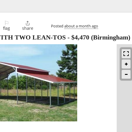
⚐

Posted
about a month ago
flag
share
WITH TWO LEAN-TOS
-
$4,470
(Birmingham)