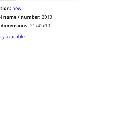
tion:
new
l name / number:
2013
/ dimensions:
21x42x10
ry available