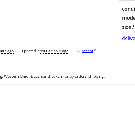
condi
mode
size 
delive
♥
[
?
]
onth ago
updated:
about an hour ago
best of
.g. Western Union), cashier checks, money orders, shipping.