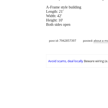
A-Frame style building
Length: 21'
Width: 42'
Height: 10'
Both sides open
post id: 7942857397
posted:
about a m
Avoid scams, deal locally
Beware wiring (e