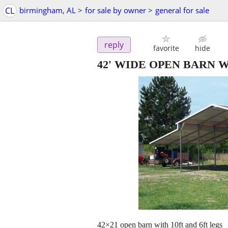
CL
birmingham, AL
>
for sale by owner
>
general for sale
reply
favorite
hide
42' WIDE OPEN BARN 
42×21 open barn with 10ft and 6ft legs