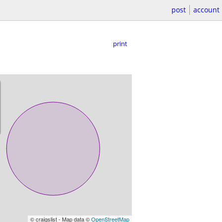
post
account
print
© craigslist - Map data ©
OpenStreetMap