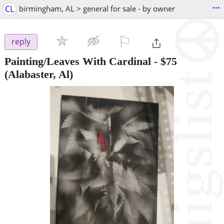
...
CL
birmingham, AL > general for sale - by owner
⚐

reply
Painting/Leaves With Cardinal
-
$75
(Alabaster, Al)