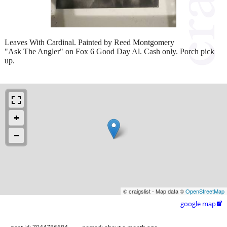
Leaves With Cardinal. Painted by Reed Montgomery
"Ask The Angler" on Fox 6 Good Day Al. Cash only. Porch pick
up.
© craigslist - Map data ©
OpenStreetMap
google map
