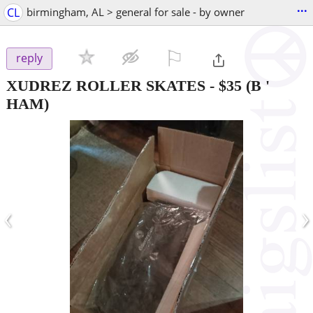
...
CL
birmingham, AL > general for sale - by owner
⚐

reply
XUDREZ ROLLER SKATES
-
$35
(B '
HAM)
‹
›