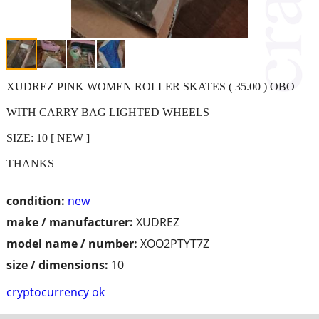
XUDREZ PINK WOMEN ROLLER SKATES ( 35.00 ) OBO
WITH CARRY BAG LIGHTED WHEELS
SIZE: 10 [ NEW ]
THANKS
condition:
new
make / manufacturer:
XUDREZ
model name / number:
XOO2PTYT7Z
size / dimensions:
10
cryptocurrency ok