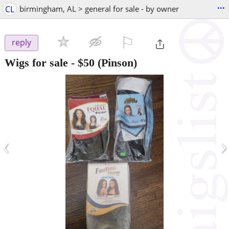
...
CL
birmingham, AL > general for sale - by owner
⚐

reply
Wigs for sale
-
$50
(Pinson)
‹
›