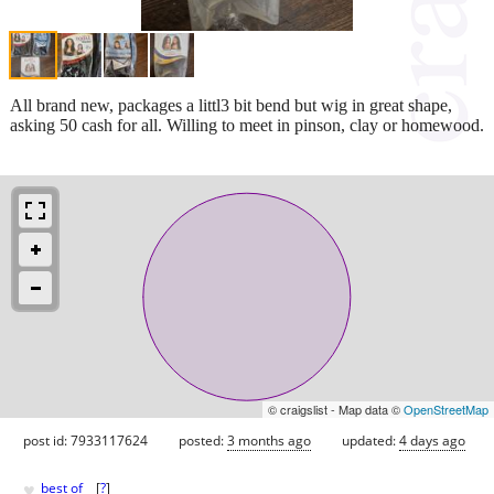
All brand new, packages a littl3 bit bend but wig in great shape,
asking 50 cash for all. Willing to meet in pinson, clay or homewood.
© craigslist - Map data ©
OpenStreetMap
post id: 7933117624
posted:
3 months ago
updated:
4 days ago
♥
best of
[
?
]