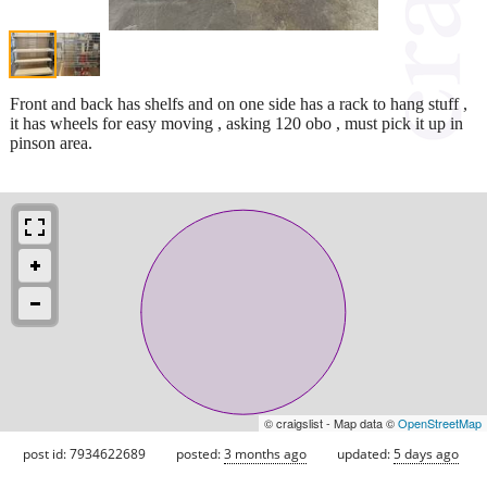
Front and back has shelfs and on one side has a rack to hang stuff ,
it has wheels for easy moving , asking 120 obo , must pick it up in
pinson area.
© craigslist - Map data ©
OpenStreetMap
post id: 7934622689
posted:
3 months ago
updated:
5 days ago