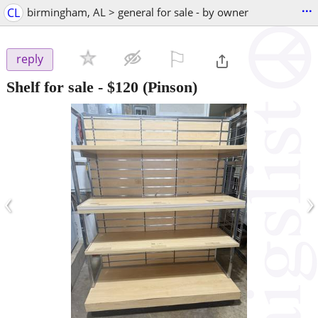
...
CL
birmingham, AL > general for sale - by owner
⚐

reply
Shelf for sale
-
$120
(Pinson)
‹
›