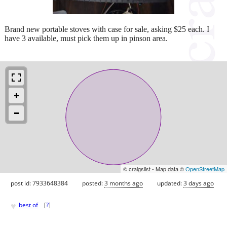
Brand new portable stoves with case for sale, asking $25 each. I
have 3 available, must pick them up in pinson area.
© craigslist - Map data ©
OpenStreetMap
post id: 7933648384
posted:
3 months ago
updated:
3 days ago
♥
best of
[
?
]