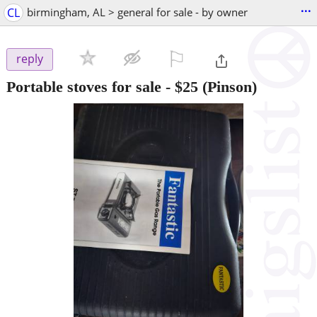
...
CL
birmingham, AL > general for sale - by owner
⚐

reply
Portable stoves for sale
-
$25
(Pinson)