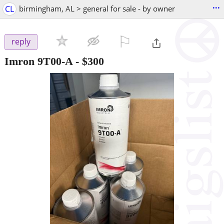
...
CL
birmingham, AL > general for sale - by owner
⚐

reply
Imron 9T00-A
-
$300