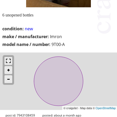
6 unopened bottles
condition:
new
make / manufacturer:
Imron
model name / number:
9T00-A
© craigslist - Map data ©
OpenStreetMap
post id: 7943108459
posted:
about a month ago