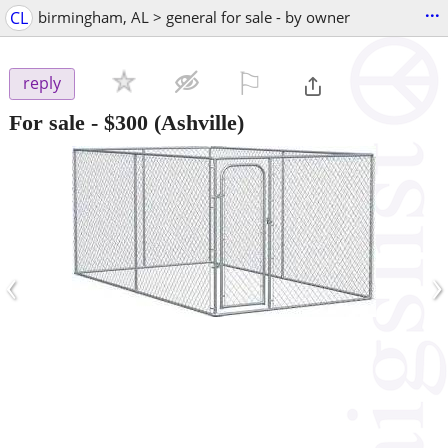
...
CL
birmingham, AL > general for sale - by owner
⚐

reply
For sale
-
$300
(Ashville)
‹
›