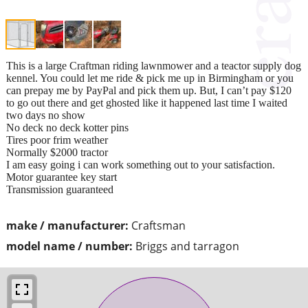
This is a large Craftman riding lawnmower and a teactor supply dog
kennel. You could let me ride & pick me up in Birmingham or you
can prepay me by PayPal and pick them up. But, I can’t pay $120
to go out there and get ghosted like it happened last time I waited
two days no show
No deck no deck kotter pins
Tires poor frim weather
Normally $2000 tractor
I am easy going i can work something out to your satisfaction.
Motor guarantee key start
Transmission guaranteed
make / manufacturer:
Craftsman
model name / number:
Briggs and tarragon