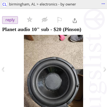
...
CL
birmingham, AL > electronics - by owner
⚐

reply
Planet audio 10" sub
-
$20
(Pinson)
‹
›