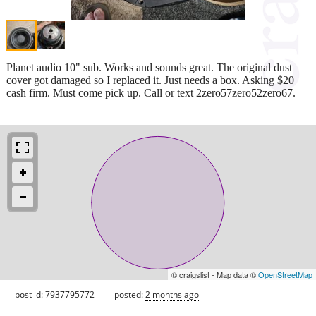
Planet audio 10" sub. Works and sounds great. The original dust
cover got damaged so I replaced it. Just needs a box. Asking $20
cash firm. Must come pick up. Call or text 2zero57zero52zero67.
© craigslist - Map data ©
OpenStreetMap
post id: 7937795772
posted:
2 months ago