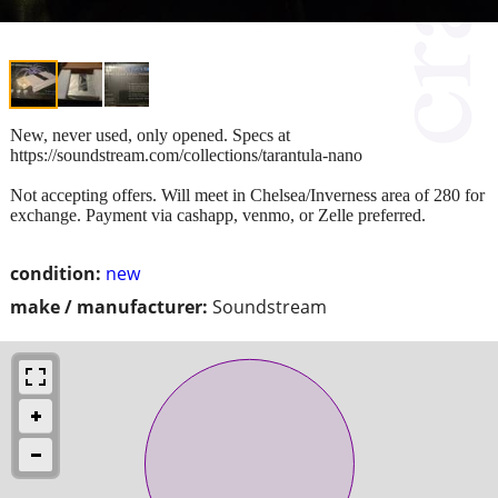
New, never used, only opened. Specs at
https://soundstream.com/collections/tarantula-nano
Not accepting offers. Will meet in Chelsea/Inverness area of 280 for
exchange. Payment via cashapp, venmo, or Zelle preferred.
condition:
new
make / manufacturer:
Soundstream