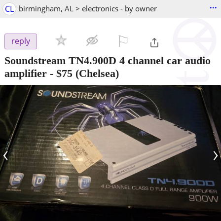
...
CL
birmingham, AL > electronics - by owner
⚐

reply
Soundstream TN4.900D 4 channel car audio
amplifier
-
$75
(Chelsea)
‹
›