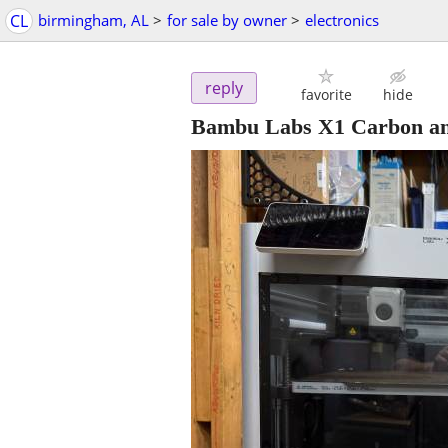
CL
birmingham, AL
>
for sale by owner
>
electronics
reply
favorite
hide
Bambu Labs X1 Carbon an