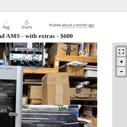
⚐

Posted
about a month ago
flag
share
d AMS - with extras
-
$600