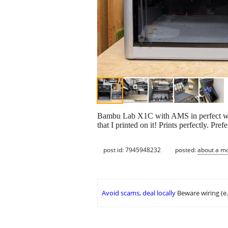
Bambu Lab X1C with AMS in perfect worki
that I printed on it! Prints perfectly. Prefe
post id: 7945948232
posted:
about a m
Avoid scams, deal locally
Beware wiring (e