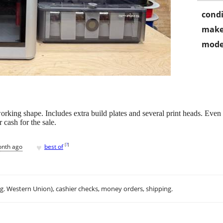
condi
make
mode
ng shape. Includes extra build plates and several print heads. Even 
r cash for the sale.
♥
[
?
]
onth ago
best of
.g. Western Union), cashier checks, money orders, shipping.