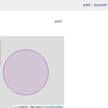
post
account
print
© craigslist - Map data ©
OpenStreetMap