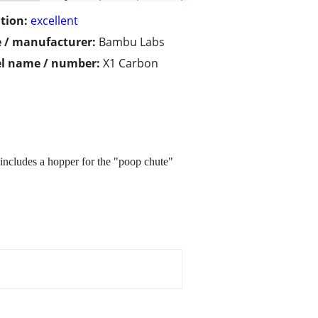
tion:
excellent
 / manufacturer:
Bambu Labs
l name / number:
X1 Carbon
includes a hopper for the "poop chute"