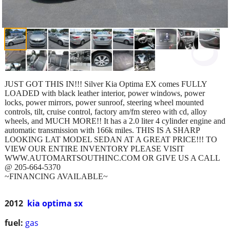
JUST GOT THIS IN!!! Silver Kia Optima EX comes FULLY
LOADED with black leather interior, power windows, power
locks, power mirrors, power sunroof, steering wheel mounted
controls, tilt, cruise control, factory am/fm stereo with cd, alloy
wheels, and MUCH MORE!! It has a 2.0 liter 4 cylinder engine and
automatic transmission with 166k miles. THIS IS A SHARP
LOOKING LAT MODEL SEDAN AT A GREAT PRICE!!! TO
VIEW OUR ENTIRE INVENTORY PLEASE VISIT
WWW.AUTOMARTSOUTHINC.COM OR GIVE US A CALL
@ 205-664-5370
~FINANCING AVAILABLE~
2012
kia optima sx
fuel:
gas