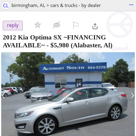
...
CL
birmingham, AL > cars & trucks - by dealer
⚐

reply
2012 Kia Optima SX ~FINANCING
AVAILABLE~
-
$5,980
(Alabaster, Al)
‹
›