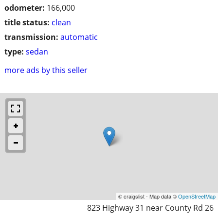
odometer:
166,000
title status:
clean
transmission:
automatic
type:
sedan
more ads by this seller
© craigslist - Map data ©
OpenStreetMap
823 Highway 31 near County Rd 26