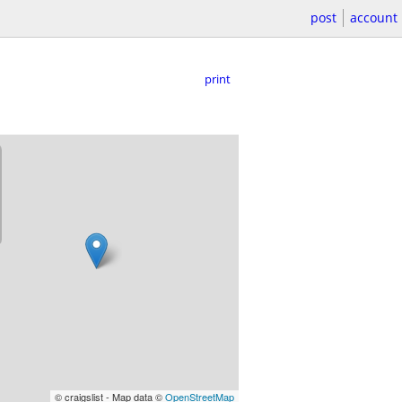
post
account
print
© craigslist - Map data ©
OpenStreetMap