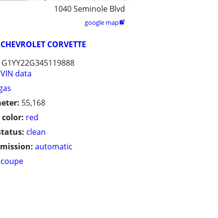
1040 Seminole Blvd
google map

CHEVROLET CORVETTE
1G1YY22G345119888
VIN data
gas
eter:
55,168
 color:
red
status:
clean
mission:
automatic
coupe