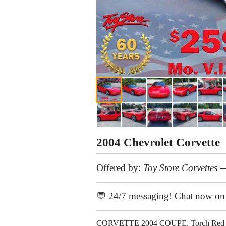
2004 Chevrolet Corvette
Offered by:
Toy Store Corvettes
—
💬 24/7 messaging! Chat now o
CORVETTE 2004 COUPE, Torch Red with