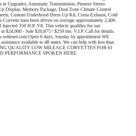
 in Upgrades, Automatic Transmission, Pioneer Stereo
Up Display, Memory Package, Dual Zone Climate Control
eels, Custom Underhood Dress Up Kit, Corsa Exhaust, Cold
s Corvette hass been driven on average approximately 2,400
 Injected 350 H.P. V8. This vehicle qualifies for our
at $24,900 - Sale $20,875 / $259 mo. V.I.P. Call for details.
w.vettenet.com Open 6 days, Sunday by appointment WE
ance available to 48 states. We can help with less than
d. SELLING QUALITY LOW MILEAGE CORVETTES FOR 61
SED PERFORMANCE SPOKEN HERE