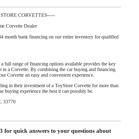
 STORE CORVETTES-----
ume Corvette Dealer
4 month bank financing on our entire inventory for qualified
a full range of financing options available provides the key
 in a Corvette. By combining the car buying and financing
our Corvette an easy and convenient experience.
ing in their investment of a ToyStore Corvette for more than
 buying experience the best it can possibly be.
L 33770
93 for quick answers to your questions about