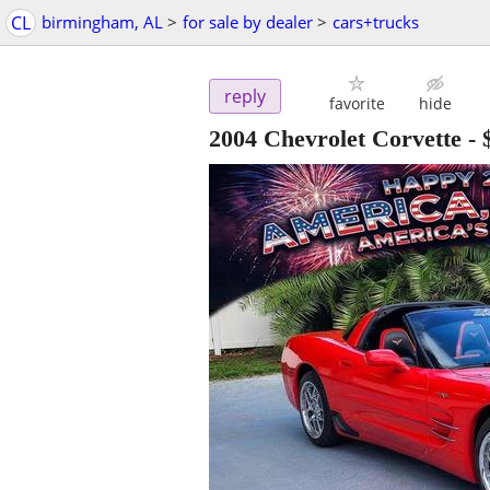
CL
birmingham, AL
>
for sale by dealer
>
cars+trucks
reply
favorite
hide
2004 Chevrolet Corvette
-