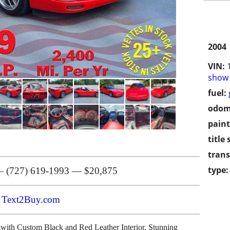
2004
VIN:
show 
fuel:
odom
paint
title 
trans
type:
 (727) 619-1993 — $20,875
n
Text2Buy.com
 Custom Black and Red Leather Interior, Stunning