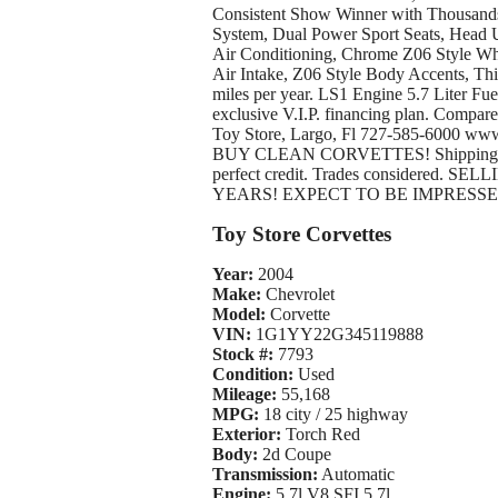
Consistent Show Winner with Thousands
System, Dual Power Sport Seats, Head 
Air Conditioning, Chrome Z06 Style Wh
Air Intake, Z06 Style Body Accents, Thi
miles per year. LS1 Engine 5.7 Liter Fuel
exclusive V.I.P. financing plan. Compare 
Toy Store, Largo, Fl 727-585-6000 ww
BUY CLEAN CORVETTES! Shipping assist
perfect credit. Trades considere
YEARS! EXPECT TO BE IMPRES
Toy Store Corvettes
Year:
2004
Make:
Chevrolet
Model:
Corvette
VIN:
1G1YY22G345119888
Stock #:
7793
Condition:
Used
Mileage:
55,168
MPG:
18 city / 25 highway
Exterior:
Torch Red
Body:
2d Coupe
Transmission:
Automatic
Engine:
5.7l V8 SFI 5.7l