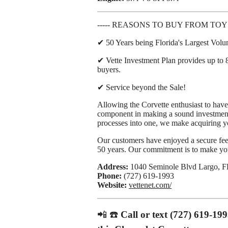
----- REASONS TO BUY FROM TOY
✔ 50 Years being Florida's Largest Vol
✔ Vette Investment Plan provides up to 8
buyers.
✔ Service beyond the Sale!
Allowing the Corvette enthusiast to have 
component in making a sound investment
processes into one, we make acquiring y
Our customers have enjoyed a secure feel
50 years. Our commitment is to make your
Address:
1040 Seminole Blvd Largo, F
Phone:
(727) 619-1993
Website:
vettenet.com/
📲 ☎️
Call or text (727) 619-19