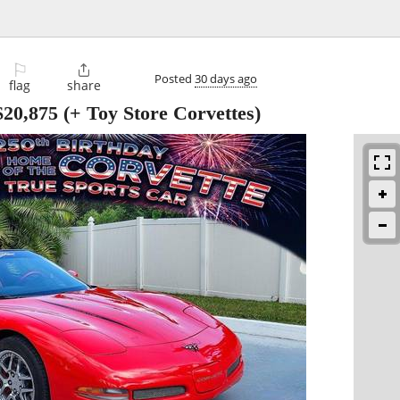
⚐

Posted
30 days ago
flag
share
$20,875
(+ Toy Store Corvettes)