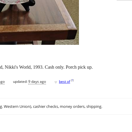
nd, Nikki's World, 1993. Cash only. Porch pick up.
♥
[
?
]
ago
updated:
9 days ago
best of
.g. Western Union), cashier checks, money orders, shipping.