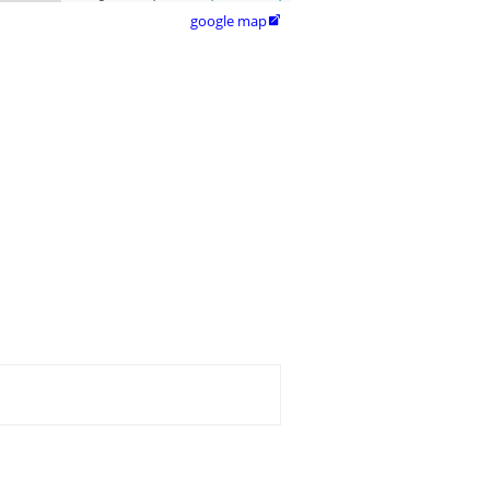
google map
