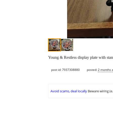
Young & Restless display plate with sta
post id: 7937308880
posted:
2 months 
Avoid scams, deal locally
Beware wiring (e