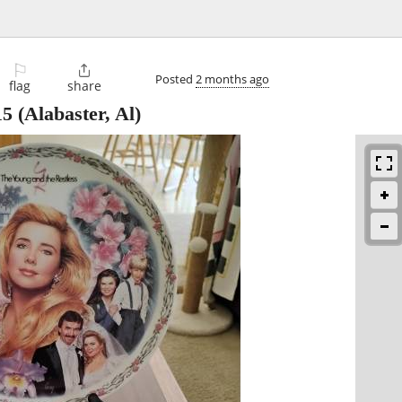
⚐

Posted
2 months ago
flag
share
15
(Alabaster, Al)