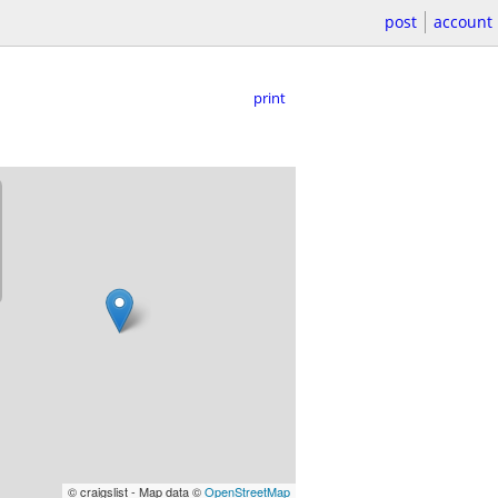
post
account
print
© craigslist - Map data ©
OpenStreetMap