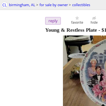
CL
birmingham, AL
>
for sale by owner
>
collectibles
reply
favorite
hide
Young & Restless Plate
-
$