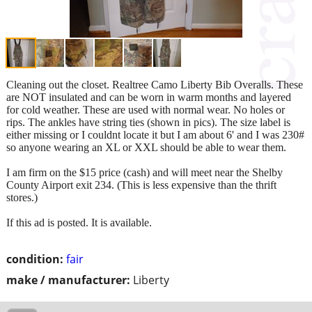
Cleaning out the closet. Realtree Camo Liberty Bib Overalls. These
are NOT insulated and can be worn in warm months and layered
for cold weather. These are used with normal wear. No holes or
rips. The ankles have string ties (shown in pics). The size label is
either missing or I couldnt locate it but I am about 6' and I was 230#
so anyone wearing an XL or XXL should be able to wear them.
I am firm on the $15 price (cash) and will meet near the Shelby
County Airport exit 234. (This is less expensive than the thrift
stores.)
If this ad is posted. It is available.
condition:
fair
make / manufacturer:
Liberty