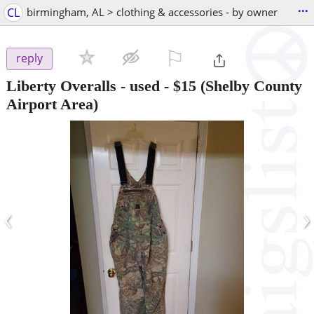
...
CL
birmingham, AL > clothing & accessories - by owner
⚐

reply
Liberty Overalls - used
-
$15
(Shelby County
Airport Area)
‹
›